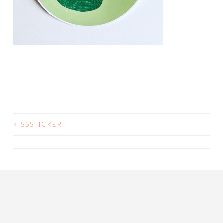
<
SSSTICKER
POST
NAVIGATION