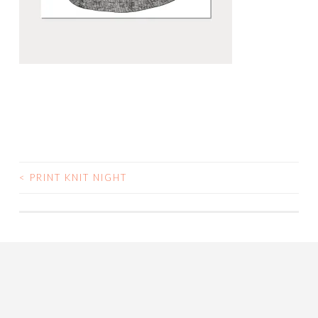
<
PRINT KNIT NIGHT
POST
NAVIGATION