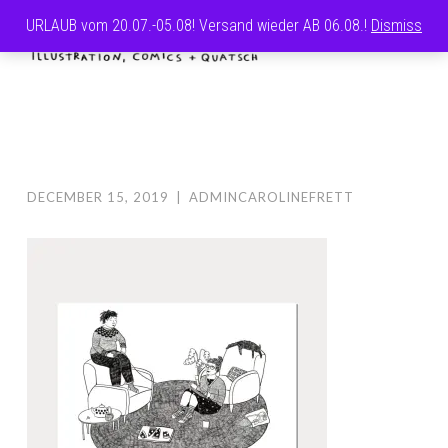
URLAUB vom 20.07.-05.08! Versand wieder AB 06.08.!
Dismiss
Skip
MENU
to
CAROLINE
content
FRETT
DECEMBER 15, 2019
|
ADMINCAROLINEFRETT