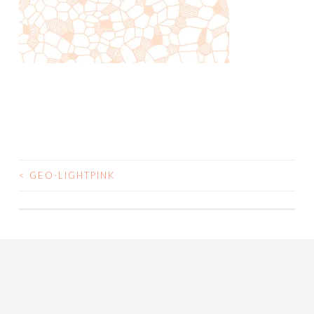
<
GEO-LIGHTPINK
POST
NAVIGATION