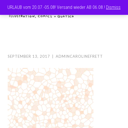
URLAUB vom 20.07.-05.08! Versand wieder AB 06.08.!
Dismiss
Skip
MENU
to
CAROLINE
content
FRETT
SEPTEMBER 13, 2017
|
ADMINCAROLINEFRETT