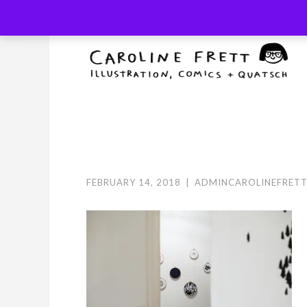
Skip
to
content
FEBRUARY 14, 2018
|
ADMINCAROLINEFRET