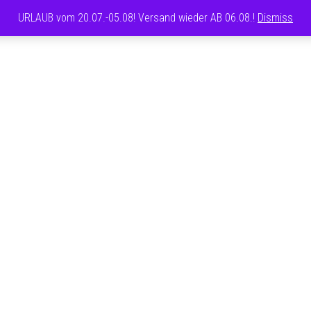
URLAUB vom 20.07.-05.08! Versand wieder AB 06.08.!
Dismiss
CAROLINE
FRETT
T