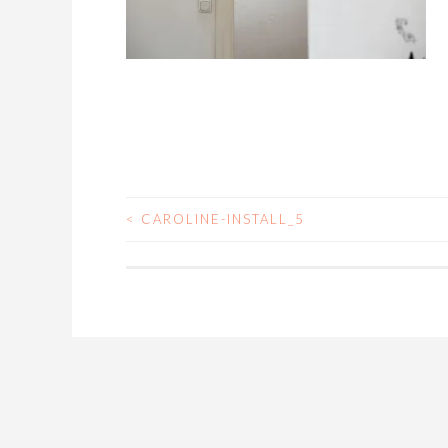
<
CAROLINE-INSTALL_5
POST
NAVIGATION