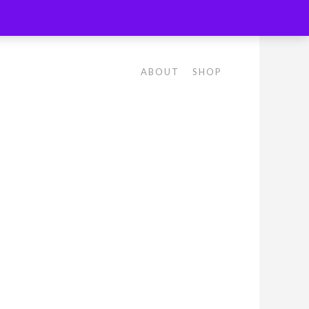
ABOUT
SHOP