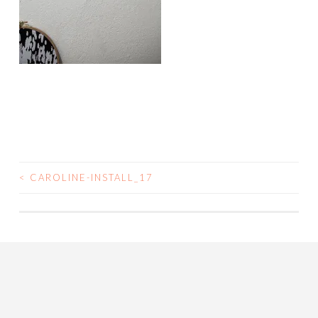
<
CAROLINE-INSTALL_17
POST
NAVIGATION