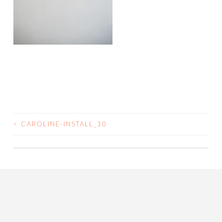
<
CAROLINE-INSTALL_10
POST
NAVIGATION