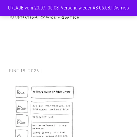
URLAUB vom 20.07.-05.08! Versand wieder AB 06.08.!
Dismiss
Skip
MENU
to
CAROLINE
content
FRETT
JUNE 19, 2026
|