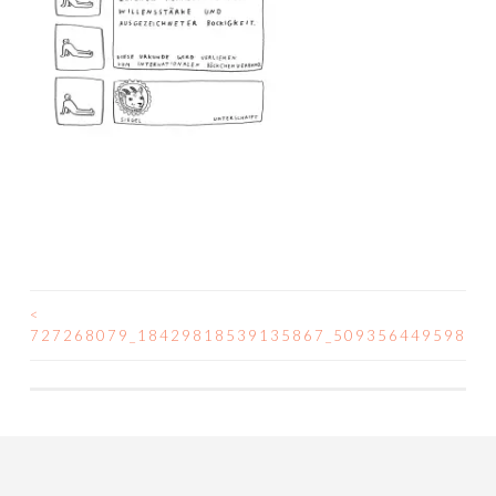
<
POST
727268079_18429818539135867_50935644959808
NAVIGATION