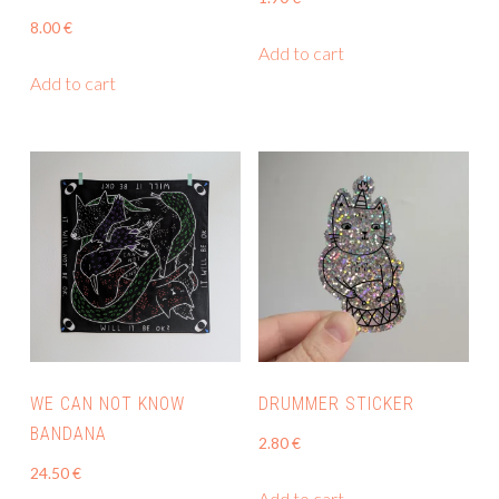
page
8.00
€
Add to cart
Add to cart
WE CAN NOT KNOW
DRUMMER STICKER
BANDANA
2.80
€
24.50
€
Add to cart