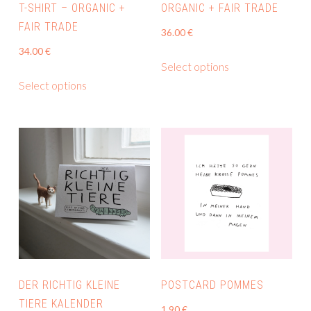
product
T-SHIRT – ORGANIC +
ORGANIC + FAIR TRADE
page
FAIR TRADE
36.00
€
34.00
€
This
Select options
This
product
Select options
product
has
has
multiple
multiple
variants.
variants.
The
The
options
options
may
may
be
be
chosen
chosen
on
on
the
the
product
DER RICHTIG KLEINE
POSTCARD POMMES
product
page
TIERE KALENDER
1.90
€