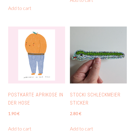
Add to cart
POSTKARTE APRIKOSE IN
STOCKI SCHLECKMEIER
DER HOSE
STICKER
1.90
€
2.80
€
Add to cart
Add to cart