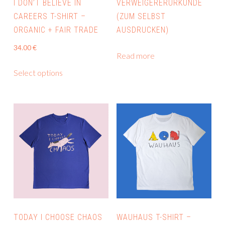
I DON’T BELIEVE IN
VERWEIGERERURKUNDE
CAREERS T-SHIRT –
(ZUM SELBST
ORGANIC + FAIR TRADE
AUSDRUCKEN)
34.00
€
Read more
This
Select options
product
has
multiple
variants.
The
options
may
be
chosen
on
the
TODAY I CHOOSE CHAOS
WAUHAUS T-SHIRT –