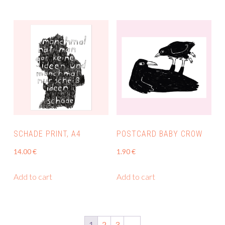
SCHADE PRINT, A4
POSTCARD BABY CROW
14.00
€
1.90
€
Add to cart
Add to cart
1
2
3
→