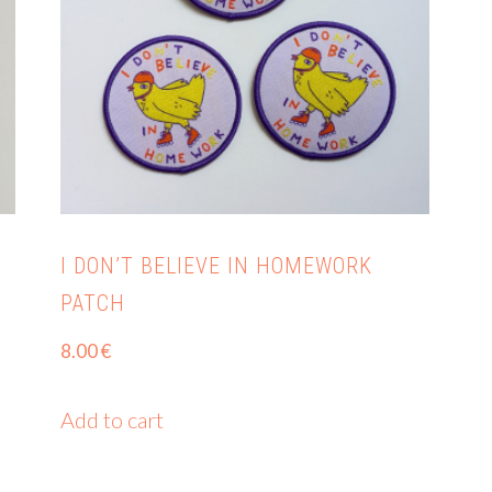
I DON’T BELIEVE IN HOMEWORK
PATCH
8.00
€
Add to cart