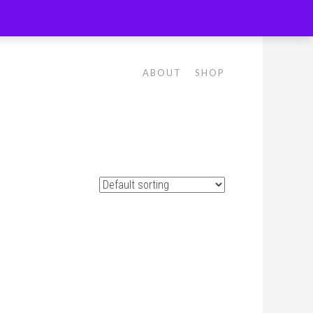
ABOUT
SHOP