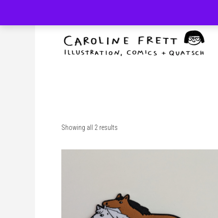
Skip
to
content
Showing all 2 results