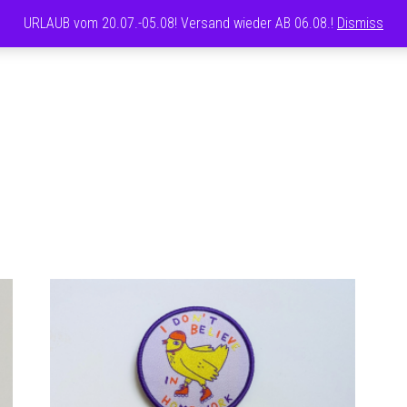
URLAUB vom 20.07.-05.08! Versand wieder AB 06.08.!
Dismiss
CAROLINE
FRETT