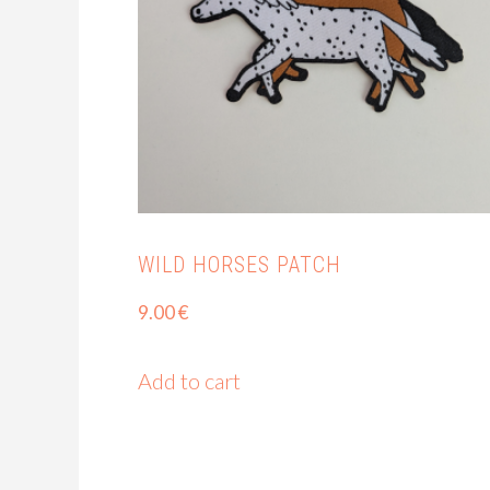
WILD HORSES PATCH
9.00
€
Add to cart